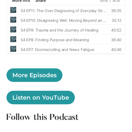
More Episodes
Listen on YouTube
Follow this Podcast