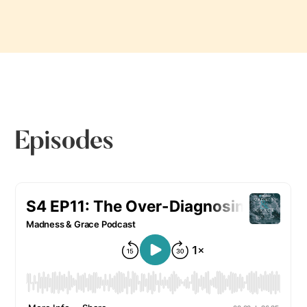
Episodes