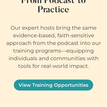
From Podcast to
Practice
Our expert hosts bring the same
evidence-based, faith-sensitive
approach from the podcast into our
training programs—equipping
individuals and communities with
tools for real-world impact.
View Training Opportunities