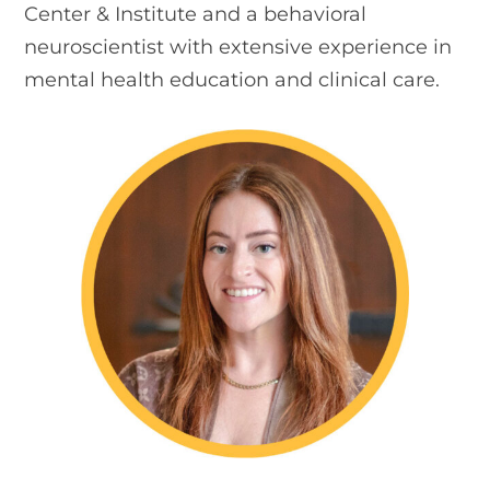
Center & Institute and a behavioral
neuroscientist with extensive experience in
mental health education and clinical care.