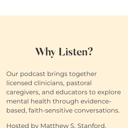
Why Listen?
Our podcast brings together
licensed clinicians, pastoral
caregivers, and educators to explore
mental health through evidence-
based, faith-sensitive conversations.
Hosted by Matthew S. Stanford,