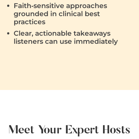
Faith‑sensitive approaches
grounded in clinical best
practices
Clear, actionable takeaways
listeners can use immediately
Meet Your Expert Hosts