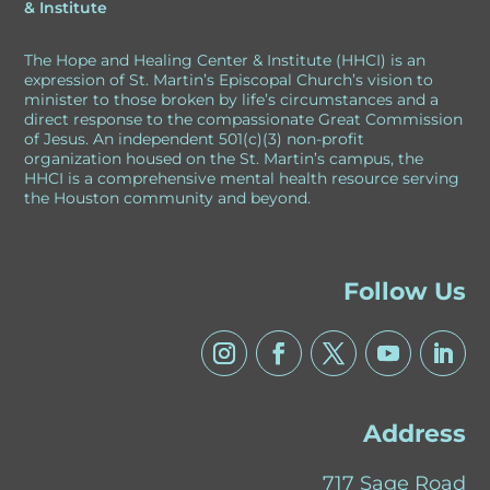
& Institute
e
The Hope and Healing Center & Institute (HHCI) is an
:
expression of St. Martin’s Episcopal Church’s vision to
minister to those broken by life’s circumstances and a
direct response to the compassionate Great Commission
of Jesus. An independent 501(c)(3) non-profit
organization housed on the St. Martin’s campus, the
HHCI is a comprehensive mental health resource serving
the Houston community and beyond.
Follow Us
Address
717 Sage Road