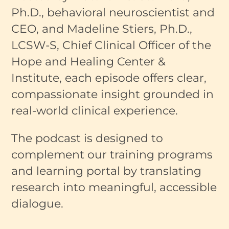
Ph.D., behavioral neuroscientist and
CEO, and Madeline Stiers, Ph.D.,
LCSW-S, Chief Clinical Officer of the
Hope and Healing Center &
Institute, each episode offers clear,
compassionate insight grounded in
real-world clinical experience.
The podcast is designed to
complement our training programs
and learning portal by translating
research into meaningful, accessible
dialogue.