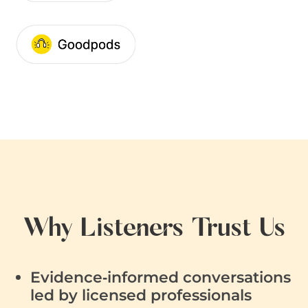
Why Listeners Trust Us
Evidence‑informed conversations
led by licensed professionals