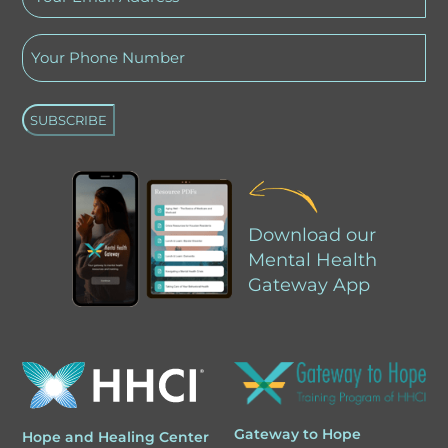
Email
Phone
Address
(Required)
(Required)
A
l
Download our
t
Mental Health
e
Gateway App
r
n
a
t
i
Gateway to Hope
Hope and Healing Center
v