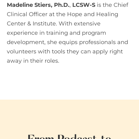
Madeline Stiers, Ph.D
.
,
LCSW-S
is the Chief
Clinical Officer at the Hope and Healing
Center & Institute. With extensive
experience in training and program
development, she equips professionals and
volunteers with tools they can apply right
away in their roles.