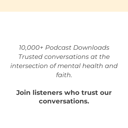
10,000+ Podcast Downloads
Trusted conversations at the
intersection of mental health and
faith.
Join listeners who trust our
conversations.