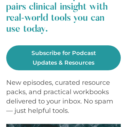
pairs clinical insight with
real‑world tools you can
use today.
Subscribe for Podcast
Updates & Resources
New episodes, curated resource
packs, and practical workbooks
delivered to your inbox. No spam
— just helpful tools.