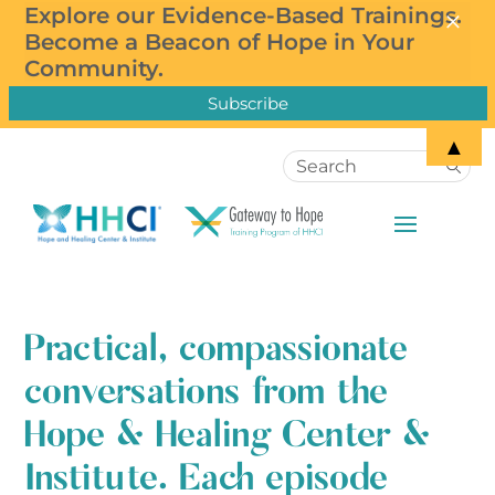
×
×
Explore our Evidence-Based Trainings.
Subscribe to our Newsletter!
Become a Beacon of Hope in Your
Community.
▲
Practical, compassionate
conversations from the
Hope & Healing Center &
Institute. Each episode