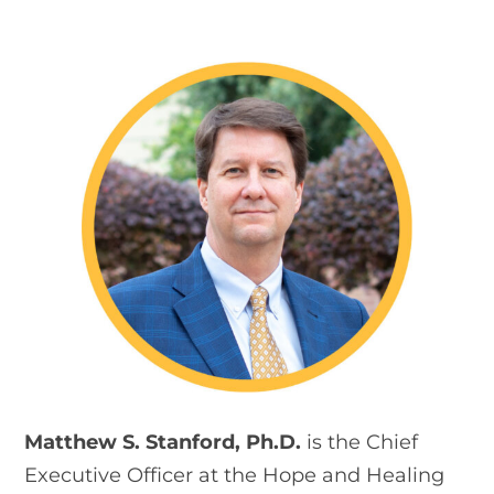
Matthew S. Stanford, Ph.D.
is the Chief
Executive Officer at the Hope and Healing