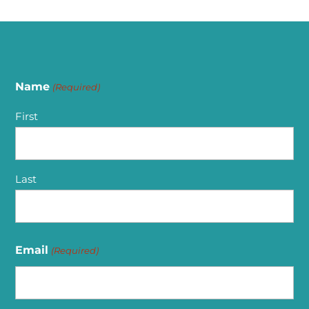
Name
(Required)
First
Last
Email
(Required)