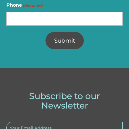
Phone
(Required)
Alternative:
Subscribe to our
Newsletter
Your