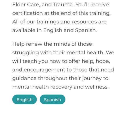
Elder Care, and Trauma. You’ll receive
certification at the end of this training.
All of our trainings and resources
are
available in English and Spanish.
Help renew the minds of those
struggling with their mental health. We
will teach you how to offer help, hope,
and encouragement to those that need
guidance throughout their journey to
mental health recovery and wellness.
English
Spanish