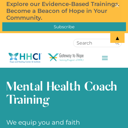
×
×
Explore our Evidence-Based Trainings.
Subscribe to our Newsletter!
Become a Beacon of Hope in Your
Community.
▲
Mental Health Coach
Training
We equip you and faith