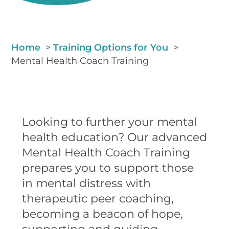
Home
Training Options for You
Mental Health Coach Training
Looking to further your mental
health education? Our advanced
Mental Health Coach Training
prepares you to support those
in mental distress with
therapeutic peer coaching,
becoming a beacon of hope,