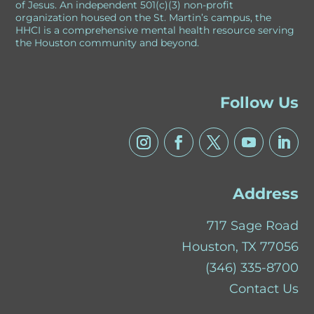
of Jesus. An independent 501(c)(3) non-profit
organization housed on the St. Martin’s campus, the
HHCI is a comprehensive mental health resource serving
the Houston community and beyond.
Follow Us
Address
717 Sage Road
Houston, TX 77056
(346) 335-8700
Contact Us