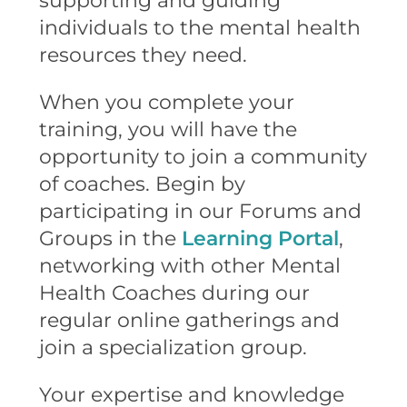
supporting and guiding
individuals to the mental health
resources they need.
When you complete your
training, you will have the
opportunity to join a community
of coaches. Begin by
participating in our Forums and
Groups in the
Learning Portal
,
networking with other Mental
Health Coaches during our
regular online gatherings and
join a specialization group.
Your expertise and knowledge