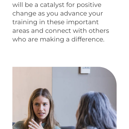
will be a catalyst for positive
change as you advance your
training in these important
areas and connect with others
who are making a difference.