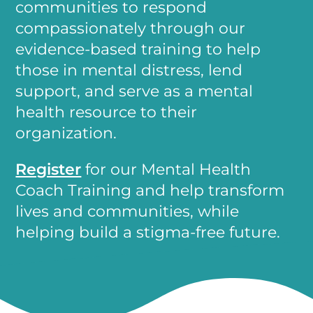
communities to respond
compassionately through our
evidence-based training to help
those in mental distress, lend
support, and serve as a mental
health resource to their
organization.
Register
for our Mental Health
Coach Training and help transform
lives and communities, while
helping build a stigma-free future.