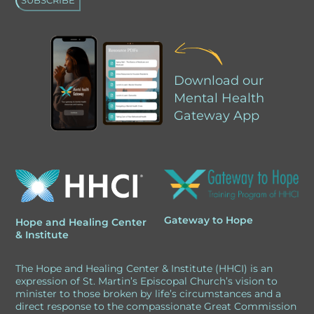
A
l
Download our
t
Mental Health
e
Gateway App
r
n
a
t
i
Gateway to Hope
Hope and Healing Center
v
& Institute
e
The Hope and Healing Center & Institute (HHCI) is an
:
expression of St. Martin’s Episcopal Church’s vision to
minister to those broken by life’s circumstances and a
direct response to the compassionate Great Commission