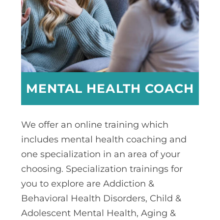
MENTAL HEALTH COACH
We offer an online training which
includes mental health coaching and
one specialization in an area of your
choosing. Specialization trainings for
you to explore are Addiction &
Behavioral Health Disorders, Child &
Adolescent Mental Health, Aging &